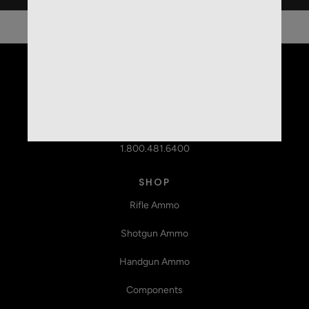
959 State Hwy 95N
Shiner, TX 77984
1.800.481.6400
SHOP
Rifle Ammo
Shotgun Ammo
Handgun Ammo
Components