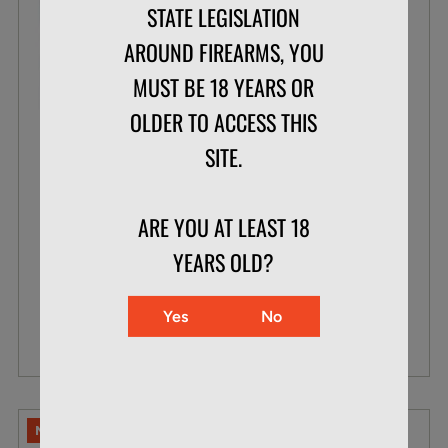
STATE LEGISLATION
AROUND FIREARMS, YOU
MUST BE 18 YEARS OR
OLDER TO ACCESS THIS
CCI .22 WMR 30 GR MAXI-MAG TNT
SITE.
BOX OF 50
ARE YOU AT LEAST 18
$23.99
YEARS OLD?
$15.87
Yes
No
VIEW DETAILS
NO LIMITS