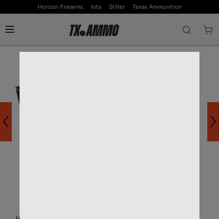
Horizon Firearms
Iota
Stiller
Texas Ammunition
HOME
—
RIFLE AMMO
—
22 CREEDMOOR