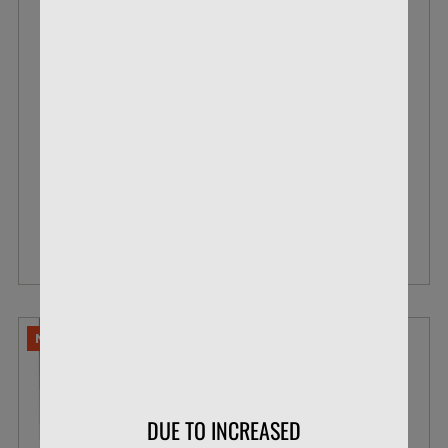
BLAZER .22 LR 38 GR POUR PACK LEAD
ROUND NOSE
BOX OF 200
$33.99
$26.07
VIEW DETAILS
NO LIMITS
DUE TO INCREASED