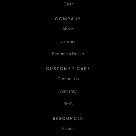
Gear
COMPANY
About
Careers
Become a Dealer
CUSTOMER CARE
Contact Us
Warranty
RMA
RESOURCES
Videos