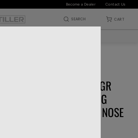
Become a Dealer
Contact Us
SEARCH
CART
ABOUT US
DEALERS
HOME
—
RIFLE AMMO
—
22 LR
NO LIMITS
FEDERAL .22 LR 40 GR
CHAMPION TRAINING
SOLID LEAD ROUND NOSE
510