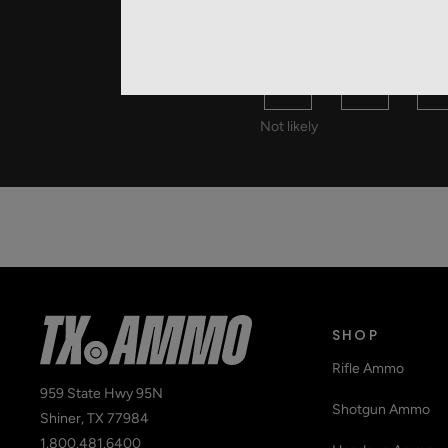
HOW LIKEL
0
1
2
Not likely
SHOP
Rifle Ammo
959 State Hwy 95N
Shotgun Ammo
Shiner, TX 77984
1.800.481.6400