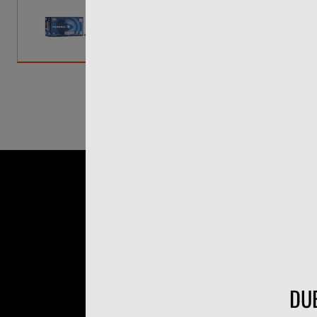
A brick of .22 LR disappears fast 
Champion sends a 40-grain lead ro
actually useful, whether you're brea
rounds a box, priced to buy in bulk.
DUE
40gr lead round nose at 1,24