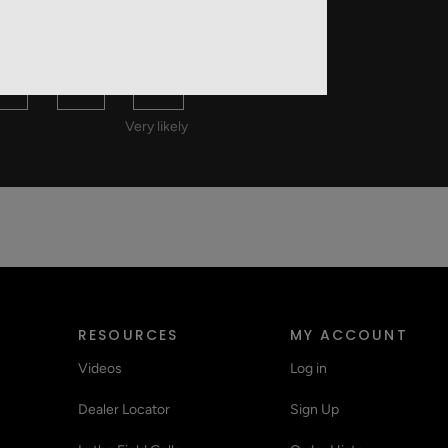
 A FRIEND?
8
9
10
Very likely
RESOURCES
MY ACCOUNT
Videos
Log in
Dealer Locator
Sign Up