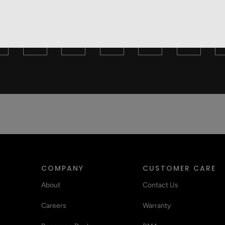
Y ARE YOU TO RECOMMEND THIS PRODUCT TO
3
4
5
6
7
COMPANY
CUSTOMER CARE
About
Contact Us
Careers
Warranty