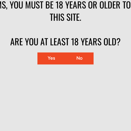
S, YOU MUST BE 18 YEARS OR OLDER T
fter round — Federal-made brass, bullet, and priming
THIS SITE.
 bolt guns, and revolvers
llet at volume
ARE YOU AT LEAST 18 YEARS OLD?
Yes
No
RAINING SOLID LEAD ROUND NOSE 510 C
LE
MUZZLE VELOCITY
BALLISTIC COEFFICIENT
 Nose
1240 fps
.139