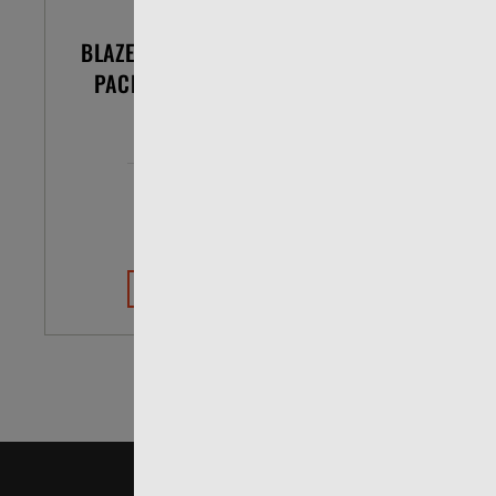
BLAZER .22 LR 38 GR POUR
CCI 
PACK LEAD ROUND NOSE
BOX OF 200
$33.99
$26.07
VIEW DETAILS