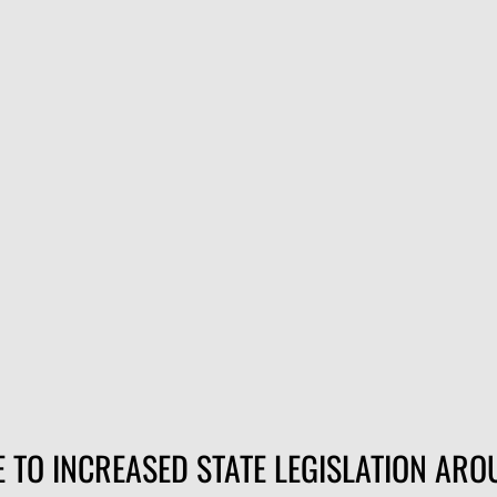
when the shooting's good — so it helps when every round goes w
und nose downrange at 1,240 fps with the kind of consistency
king in a new rimfire, running drills, or burning through an afte
 TO INCREASED STATE LEGISLATION AR
0 fps