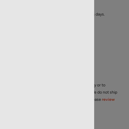
R-FED-22LR-40-CT-510
Availability:
Usually ships in 1 to 2 business days.
List Price: $
4.99
$
3.29
Muzzle Velocity:
1240 fps
Condition:
New
Manufacturer:
Federal
Origin:
Made in the U.S.A.
Price/Unit:
$
0.07
/round
Restrictions:
We do not ship internationally or to
residents in AK, CA, HI, MA, NY, NJ, D.C.. We do not ship
to APO/FPO, or PO Boxes. For IL, CT, RI, please
review
shipping restrictions
.
Quantity in Stock:
15204