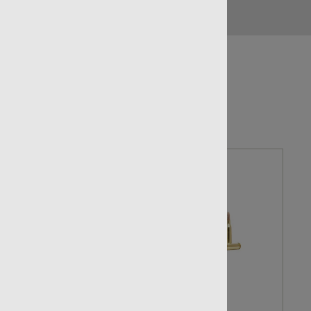
NO LIMITS