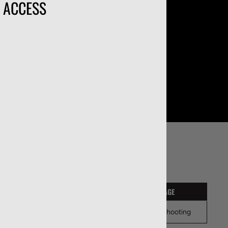
O ACCESS
ONFIGURATIONS
PACKAGE QUANTITY
USAGE
50
Target Shooting