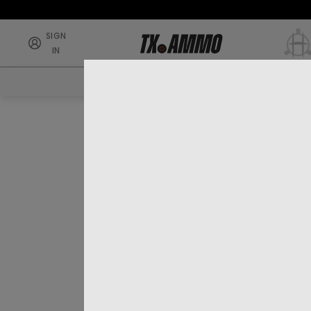
SIGN
IN
RIFLE AMMO
SHOTG