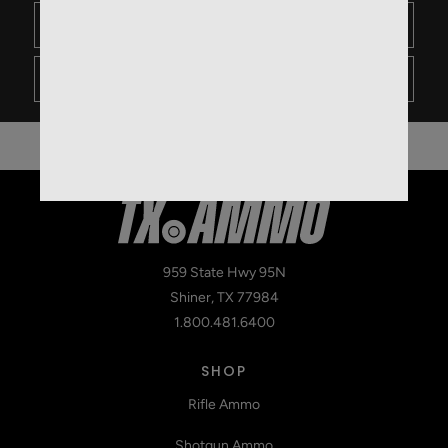
1
0
- Not likely
959 State Hwy 95N
Shiner, TX 77984
1.800.481.6400
SHOP
Rifle Ammo
Shotgun Ammo