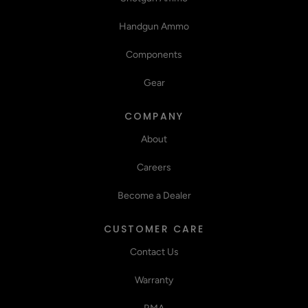
Handgun Ammo
Components
Gear
COMPANY
About
Careers
Become a Dealer
CUSTOMER CARE
Contact Us
Warranty