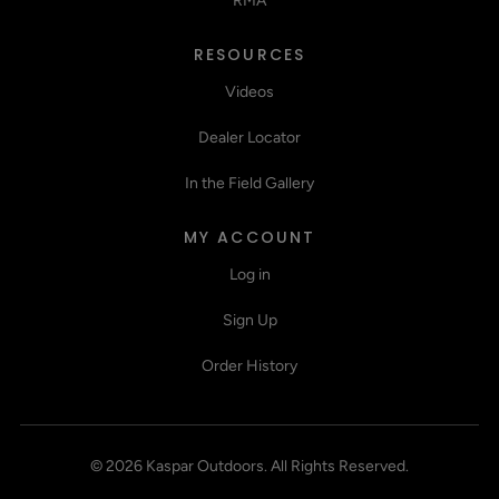
RMA
RESOURCES
Videos
Dealer Locator
In the Field Gallery
MY ACCOUNT
Log in
Sign Up
Order History
©
2026
Kaspar Outdoors
.
All Rights Reserved.