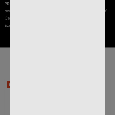
PROVEN CORE-LOKT JACKET - Tuned for optimal
performance on big game MATCH-GRADE ACCURACY -
Center of gravity adjusted rearward to maximize
accuracy
RELATED PRODUCTS
NO LIMITS