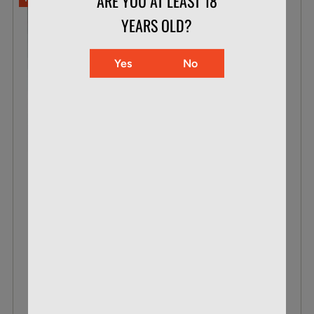
ARE YOU AT LEAST 18
YEARS OLD?
Yes
No
CCI .22 WMR 30 GR MAXI-MAG TNT
BOX OF 50
$23.99
$15.87
VIEW DETAILS