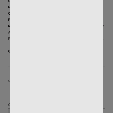
Condition:
New
Manufacturer:
Remington
Origin:
Made in the U.S.A.
Price/Unit:
$
1.67
/round
Restrictions:
We do not ship internationally or to residents in
AK, CA, HI, MA, NY, NJ, D.C.. We do not ship to APO/FPO, or
PO Boxes. For IL, CT, RI, please
review shipping restrictions
.
Quantity in Stock:
8
QUANTITY:
BOX OF 20
Quantity