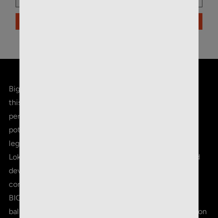
ADD TO CART
Big game meet bigger game. New for hunting season,
this is Core-Lokt® Tipped. Offering proven on-game
performance with improved accuracy and long-range
potential, it's fair to say the legend just became more
legendary. Thousands of rounds in development, Core-
Lokt Tipped combines truer flight, flatter trajectory and
devastating terminal energy. No wonder it's the
consistent choice of serious hunters all over the world.
BIG GREEN POLYMER TIP - Improves long-range
ballistics, in-flight accuracy, and initiates rapid expansion