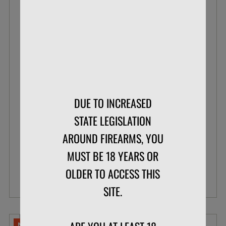
BLAZER .22 LR 38 GR POUR PACK LEAD
ROUND NOSE
DUE TO INCREASED
BOX OF 200
STATE LEGISLATION
AROUND FIREARMS, YOU
$33.99
$26.07
MUST BE 18 YEARS OR
OLDER TO ACCESS THIS
VIEW DETAILS
SITE.
NO LIMITS