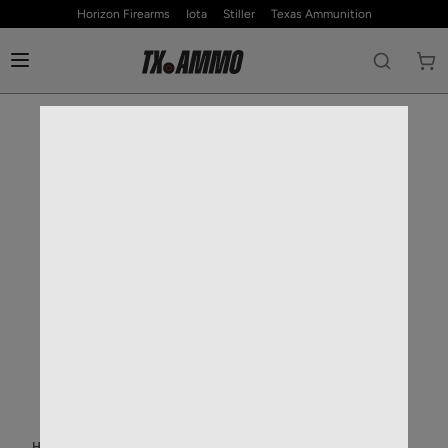
Horizon Firearms
Iota
Stiller
Texas Ammunition
HOME
—
RIFLE AMMO
—
30-06 SPRINGFIELD