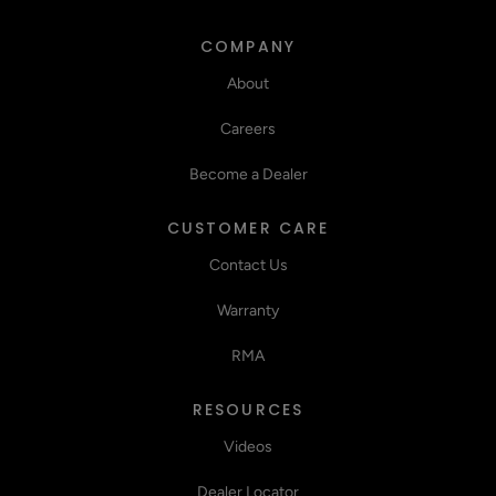
COMPANY
About
Careers
Become a Dealer
CUSTOMER CARE
Contact Us
Warranty
RMA
RESOURCES
Videos
Dealer Locator