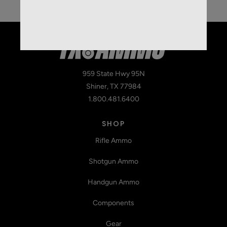
959 State Hwy 95N
Shiner, TX 77984
1.800.481.6400
SHOP
Rifle Ammo
Shotgun Ammo
Handgun Ammo
Components
Gear