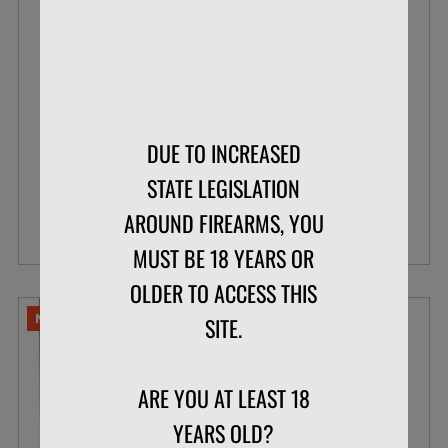
BLAZER .22 LR 38 GR POUR PACK LEAD
ROUND NOSE
BOX OF 200
$33.99
DUE TO INCREASED
$26.07
STATE LEGISLATION
AROUND FIREARMS, YOU
VIEW DETAILS
MUST BE 18 YEARS OR
OLDER TO ACCESS THIS
NO LIMITS
SITE.
ARE YOU AT LEAST 18
YEARS OLD?