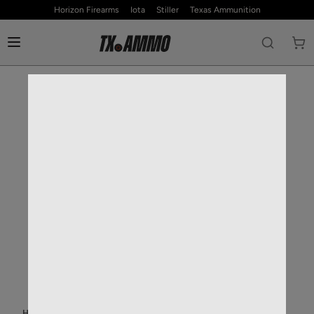
Horizon Firearms
Iota
Stiller
Texas Ammunition
HOME
—
RIFLE AMMO
—
5.56MM NATO