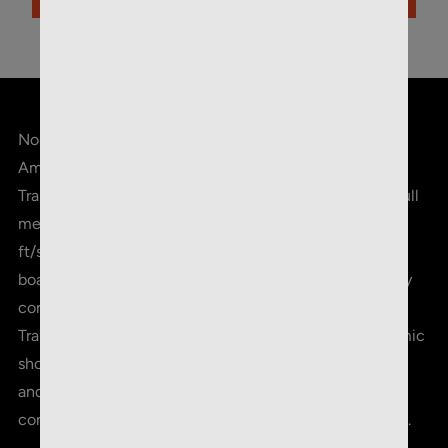
ADD TO CART
Norma Range & Training 5.56x45mm 55gr. FMJ
Ammunition, 20 Round Box. This box of 20 Range &
Training 5.56x45mm ammunition features a 55-grain full
metal jacket projectile with a muzzle velocity of 3250
ft/s. NORMA's line of Range & Training ammunition
boasts consistency, reliability, and the excellent quality
control standards that NORMA is known for. Range &
Training is the choice for the avid range / IPSC / Dynamic
shooter who demands consistent accuracy, low recoil,
and reliability in every round, whether it is for
competition purposes or everyday training at the range.