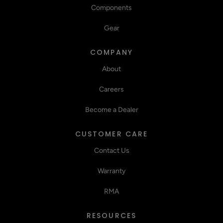
Components
Gear
COMPANY
About
Careers
Become a Dealer
CUSTOMER CARE
Contact Us
Warranty
RMA
RESOURCES