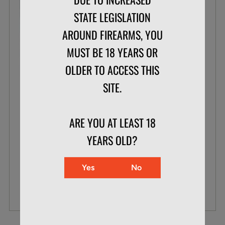
STATE LEGISLATION
AROUND FIREARMS, YOU
MUST BE 18 YEARS OR
OLDER TO ACCESS THIS
SITE.
CCI .22 WMR 30 GR MAXI-MAG TNT
BOX OF 50
ARE YOU AT LEAST 18
YEARS OLD?
$23.99
$15.87
Yes
No
VIEW DETAILS