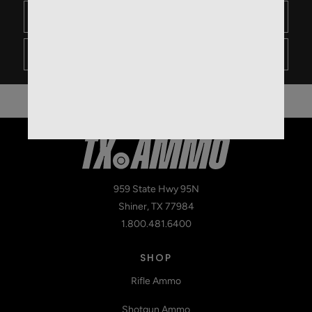
1
0
- Not likely
959 State Hwy 95N
Shiner, TX 77984
1.800.481.6400
SHOP
Rifle Ammo
Shotgun Ammo