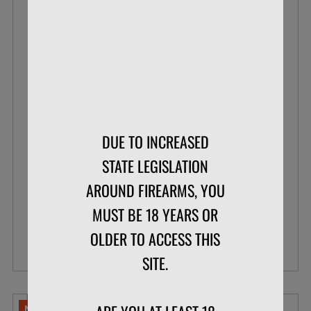
BLAZER .22 LR 38 GR POUR PACK LEAD
ROUND NOSE
DUE TO INCREASED
BOX OF 200
STATE LEGISLATION
AROUND FIREARMS, YOU
$33.99
$26.07
MUST BE 18 YEARS OR
OLDER TO ACCESS THIS
VIEW DETAILS
SITE.
NO LIMITS