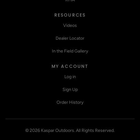
RESOURCES
Videos
Dealer Locator
In the Field Gallery
MY ACCOUNT
Log in
Sign Up
Order History
©
2026
Kaspar Outdoors
.
All Rights Reserved.