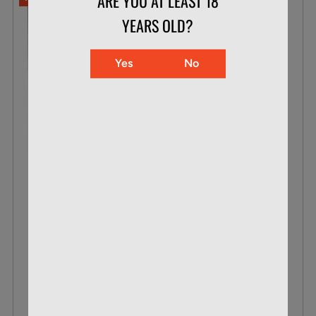
ARE YOU AT LEAST 18
YEARS OLD?
Yes
No
CCI .22 WMR 30 GR MAXI-MAG TNT
BOX OF 50
$23.99
$15.87
VIEW DETAILS