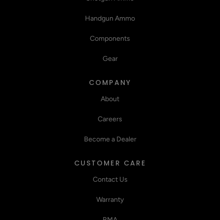
Handgun Ammo
Components
Gear
COMPANY
About
Careers
Become a Dealer
CUSTOMER CARE
Contact Us
Warranty
RMA