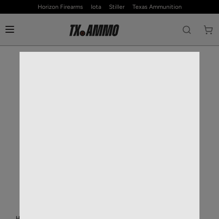
Horizon Firearms
Iota
Stiller
Texas Ammunition
HOME
—
RIFLE AMMO
—
30-06 SPRINGFIELD