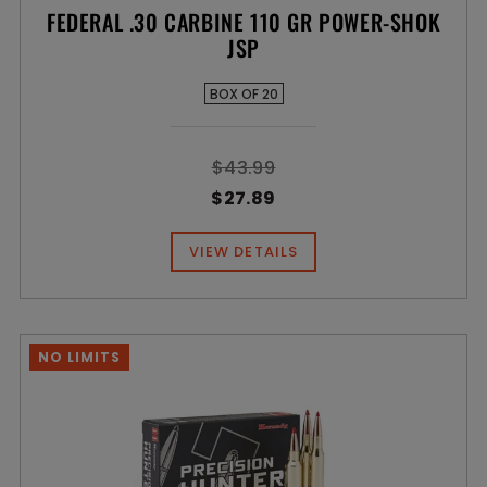
FEDERAL .30 CARBINE 110 GR POWER-SHOK
JSP
BOX OF 20
$43.99
$27.89
VIEW DETAILS
NO LIMITS