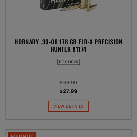
HORNADY .30-06 178 GR ELD-X PRECISION
HUNTER 81174
BOX OF 20
$39.99
$27.99
VIEW DETAILS
NO LIMITS