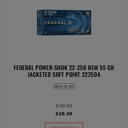
FEDERAL POWER-SHOK 22-250 REM 55 GR
JACKETED SOFT POINT 22250A
BOX OF 20
$29.99
$26.39
VIEW DETAILS