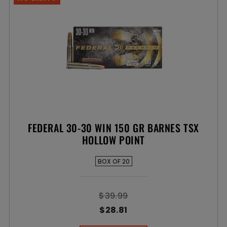
FEDERAL 30-30 WIN 150 GR BARNES TSX
HOLLOW POINT
BOX OF 20
$39.99
$28.81