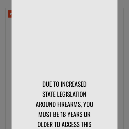
NO LIMITS
DUE TO INCREASED
NORMA 6.5 CREEDMOOR 140 GR SOFT
STATE LEGISLATION
POINT WHITETAIL
AROUND FIREARMS, YOU
BOX OF 20
MUST BE 18 YEARS OR
OLDER TO ACCESS THIS
$29.95