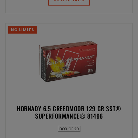
NO LIMITS
HORNADY 6.5 CREEDMOOR 129 GR SST®
SUPERFORMANCE® 81496
BOX OF 20