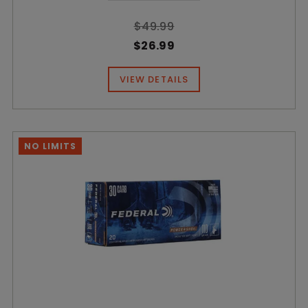
$49.99
$26.99
VIEW DETAILS
NO LIMITS