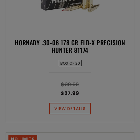
HORNADY .30-06 178 GR ELD-X PRECISION
HUNTER 81174
BOX OF 20
$39.99
$27.99
VIEW DETAILS
NO LIMITS