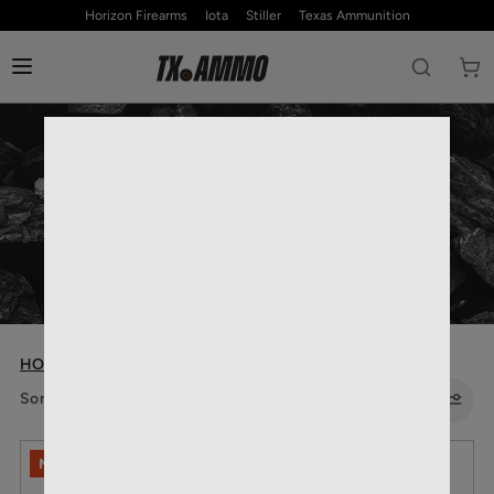
Horizon Firearms
Iota
Stiller
Texas Ammunition
RIFLE AMMO
HOME
— RIFLE AMMO
Sort by:
NO LIMITS