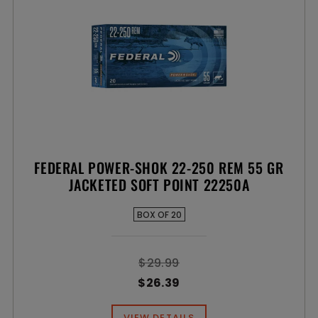
FEDERAL POWER-SHOK 22-250 REM 55 GR
JACKETED SOFT POINT 22250A
BOX OF 20
$29.99
$26.39
VIEW DETAILS