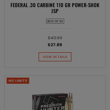
FEDERAL .30 CARBINE 110 GR POWER-SHOK
JSP
BOX OF 20
$43.99
$27.89
VIEW DETAILS
NO LIMITS