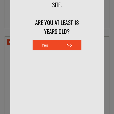
SITE.
$20.49
VIEW DETAILS
ARE YOU AT LEAST 18
YEARS OLD?
NO LIMITS
Yes
No
NORMA .243 WIN 100 GR SOFT POINT
WHITETAIL